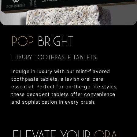
POP
BRIGHT
Luxury Toothpaste Tablets
Indulge in luxury with our mint-flavored
toothpaste tablets, a lavish oral care
essential. Perfect for on-the-go life styles,
these decadent tablets offer convenience
and sophistication in every brush.
Elevate your
oral