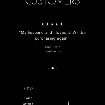
Customers
★★★★★
"My husband and I loved it! Will be
purchasing again "
Jane Erwin
Houston, Tx
Shop
Home
Catalog