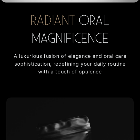
Radiant
oral
Magnificence
A luxurious fusion of elegance and oral care
sophistication, redefining your daily routine
with a touch of opulence