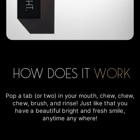
How does it
work
Pop a tab (or two) in your mouth, chew, chew,
chew, brush, and rinse! Just like that you
have a beautiful bright and fresh smile,
anytime any where!