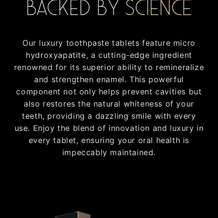
Backed by
Science
Our luxury toothpaste tablets feature micro
hydroxyapatite, a cutting-edge ingredient
renowned for its superior ability to remineralize
and strengthen enamel. This powerful
component not only helps prevent cavities but
also restores the natural whiteness of your
teeth, providing a dazzling smile with every
use. Enjoy the blend of innovation and luxury in
every tablet, ensuring your oral health is
impeccably maintained.