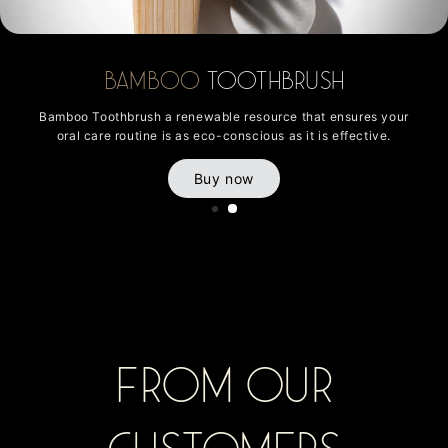
Bamboo
Toothbrush
Bamboo Toothbrush a renewable resource that ensures your
oral care routine is as eco-conscious as it is effective.
Buy now
From Our