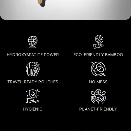
HYDROXYAPATITE POWER
ECO-FRIENDLY BAMBOO
TRAVEL-READY POUCHES
NO MESS
HYGIENIC
PLANET-FRIENDLY