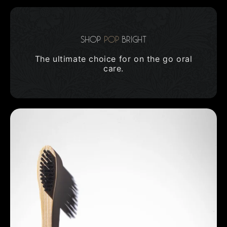
Shop
Pop
Bright
The ultimate choice for on the go oral
care.