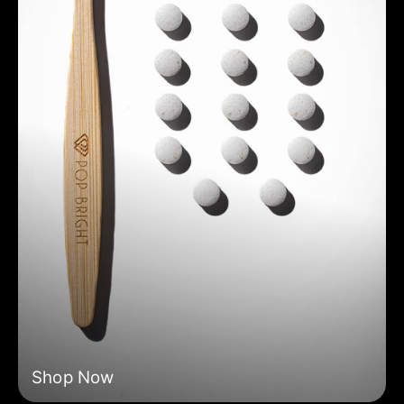
Shop Now