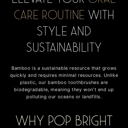
care routine
with
style and
sustainability
Bamboo is a sustainable resource that grows
quickly and requires minimal resources. Unlike
plastic, our bamboo toothbrushes are
biodegradable, meaning they won't end up
polluting our oceans or landfills.
Why Pop Bright